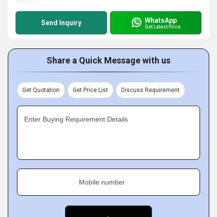
WhatsApp
Send Inquiry
Get Latest Price
Share a Quick Message with us
Get Quotation
Get Price List
Discuss Requirement
Enter Buying Requirement Details
Mobile number