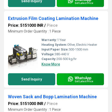
Send Inquiry
Get Latest Price
Extrusion Film Coating Lamination Machine
Price: 5151000 INR
/
Piece
Minimum Order Quantity : 1 Piece
Warranty:
1 Year
Heating System:
Other, Electric Heater
Input Paper Size:
500-1500 mm
Voltage:
380-440 V
Capacity:
200-500 kg/hr
Know More
WhatsApp
Send Inquiry
Get Latest Price
Woven Sack and Bopp Lamination Machine
Price: 5151000 INR
/
Piece
Minimum Order Quantity : 1 Piece