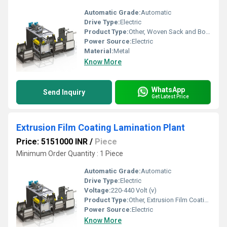
Automatic Grade:
Automatic
Drive Type:
Electric
Product Type:
Other, Woven Sack and Bopp Lamination Machine
Power Source:
Electric
Material:
Metal
Know More
WhatsApp
Send Inquiry
Get Latest Price
Extrusion Film Coating Lamination Plant
Price: 5151000 INR
/
Piece
Minimum Order Quantity : 1 Piece
Automatic Grade:
Automatic
Drive Type:
Electric
Voltage:
220-440 Volt (v)
Product Type:
Other, Extrusion Film Coating Lamination Plant
Power Source:
Electric
Know More