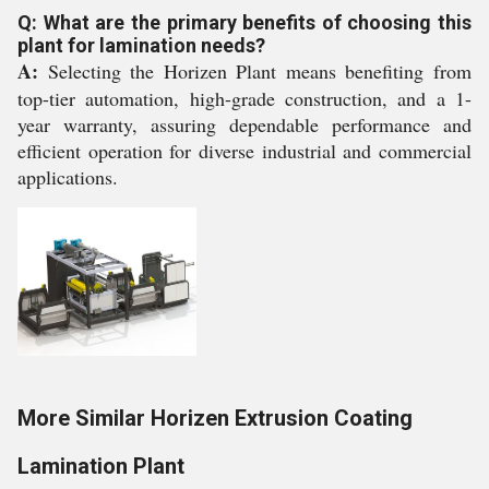
Q: What are the primary benefits of choosing this
plant for lamination needs?
A:
Selecting the Horizen Plant means benefiting from
top-tier automation, high-grade construction, and a 1-
year warranty, assuring dependable performance and
efficient operation for diverse industrial and commercial
applications.
More Similar Horizen Extrusion Coating
Lamination Plant