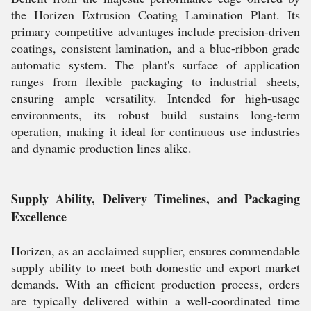
the Horizen Extrusion Coating Lamination Plant. Its
primary competitive advantages include precision-driven
coatings, consistent lamination, and a blue-ribbon grade
automatic system. The plant's surface of application
ranges from flexible packaging to industrial sheets,
ensuring ample versatility. Intended for high-usage
environments, its robust build sustains long-term
operation, making it ideal for continuous use industries
and dynamic production lines alike.
Supply Ability, Delivery Timelines, and Packaging
Excellence
Horizen, as an acclaimed supplier, ensures commendable
supply ability to meet both domestic and export market
demands. With an efficient production process, orders
are typically delivered within a well-coordinated time