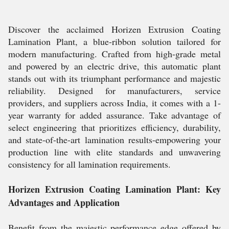
Discover the acclaimed Horizen Extrusion Coating
Lamination Plant, a blue-ribbon solution tailored for
modern manufacturing. Crafted from high-grade metal
and powered by an electric drive, this automatic plant
stands out with its triumphant performance and majestic
reliability. Designed for manufacturers, service
providers, and suppliers across India, it comes with a 1-
year warranty for added assurance. Take advantage of
select engineering that prioritizes efficiency, durability,
and state-of-the-art lamination results-empowering your
production line with elite standards and unwavering
consistency for all lamination requirements.
Horizen Extrusion Coating Lamination Plant: Key
Advantages and Application
Benefit from the majestic performance edge offered by