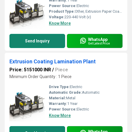
Warranty:
1 Year
Power Source:
Electric
Product Type:
Other, Extrusion Paper Coating Lamination Plant
Voltage:
220-440 Volt (v)
Know More
WhatsApp
Send Inquiry
Get Latest Price
Extrusion Coating Lamination Plant
Price: 5151000 INR
/
Piece
Minimum Order Quantity : 1 Piece
Drive Type:
Electric
Automatic Grade:
Automatic
Material:
Metal
Warranty:
1 Year
Power Source:
Electric
Know More
WhatsApp