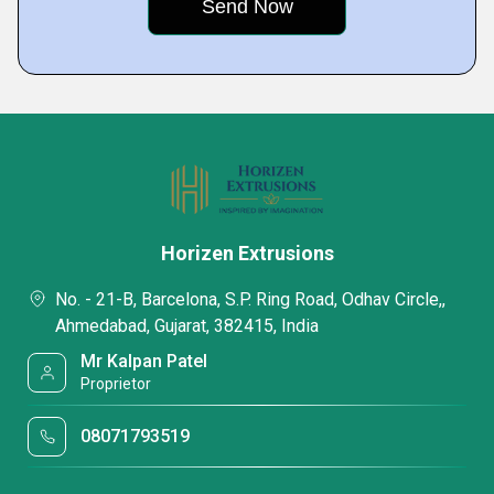
Horizen Extrusions
No. - 21-B, Barcelona, S.P. Ring Road, Odhav Circle,,
Ahmedabad, Gujarat, 382415, India
Mr Kalpan Patel
Proprietor
08071793519