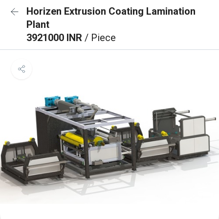
Horizen Extrusion Coating Lamination
Plant
3921000 INR
/ Piece