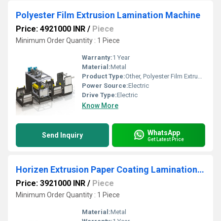
Polyester Film Extrusion Lamination Machine
Price: 4921000 INR
/
Piece
Minimum Order Quantity : 1 Piece
Warranty:
1 Year
Material:
Metal
Product Type:
Other, Polyester Film Extrusion Lamination Machine
Power Source:
Electric
Drive Type:
Electric
Know More
WhatsApp
Send Inquiry
Get Latest Price
Horizen Extrusion Paper Coating Lamination Plant
Price: 3921000 INR
/
Piece
Minimum Order Quantity : 1 Piece
Material:
Metal