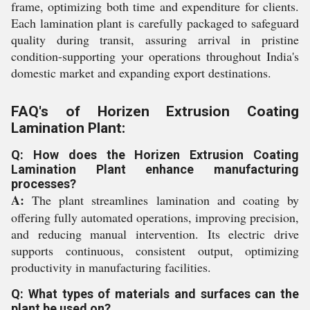
frame, optimizing both time and expenditure for clients.
Each lamination plant is carefully packaged to safeguard
quality during transit, assuring arrival in pristine
condition-supporting your operations throughout India's
domestic market and expanding export destinations.
FAQ's of Horizen Extrusion Coating
Lamination Plant:
Q: How does the Horizen Extrusion Coating
Lamination Plant enhance manufacturing
processes?
A:
The plant streamlines lamination and coating by
offering fully automated operations, improving precision,
and reducing manual intervention. Its electric drive
supports continuous, consistent output, optimizing
productivity in manufacturing facilities.
Q: What types of materials and surfaces can the
plant be used on?