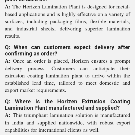
A:
The Horizen Lamination Plant is designed for metal-
based applications and is highly effective on a variety of
surfaces, including packaging films, flexible materials,
and industrial sheets, delivering superior lamination
results.
Q: When can customers expect delivery after
confirming an order?
A:
Once an order is placed, Horizen ensures a prompt
delivery process. Customers can anticipate their
extrusion coating lamination plant to arrive within the
established lead time, tailored to meet domestic and
export market requirements.
Q: Where is the Horizen Extrusion Coating
Lamination Plant manufactured and supplied?
A:
This triumphant lamination solution is manufactured
in India and supplied nationwide, with robust export
capabilities for international clients as well.