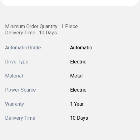
Minimum Order Quantity : 1 Piece
Delivery Time : 10 Days
Automatic Grade
Automatic
Drive Type
Electric
Material
Metal
Power Source
Electric
Warranty
1 Year
Delivery Time
10 Days