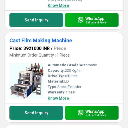
Know More
WhatsApp
Send Inquiry
Get Latest Price
Cast Film Making Machine
Price: 3921000 INR
/
Piece
Minimum Order Quantity : 1 Piece
Automatic Grade:
Automatic
Capacity:
200 Kg/hr
Drive Type:
Direct
Material:
LD
Type:
Sheet Extruder
Warranty:
1 Year
Know More
WhatsApp
Send Inquiry
Get Latest Price