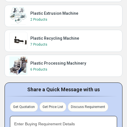
Plastic Extrusion Machine
2 Products
Plastic Recycling Machine
7 Products
Plastic Processing Machinery
6 Products
Share a Quick Message with us
Get Quotation
Get Price List
Discuss Requirement
Enter Buying Requirement Details