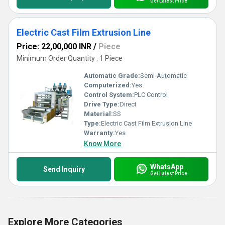
Get Latest Price
Electric Cast Film Extrusion Line
Price: 22,00,000 INR
/
Piece
Minimum Order Quantity : 1 Piece
Automatic Grade:
Semi-Automatic
Computerized:
Yes
Control System:
PLC Control
Drive Type:
Direct
Material:
SS
Type:
Electric Cast Film Extrusion Line
Warranty:
Yes
Know More
WhatsApp
Send Inquiry
Get Latest Price
Explore More Categories