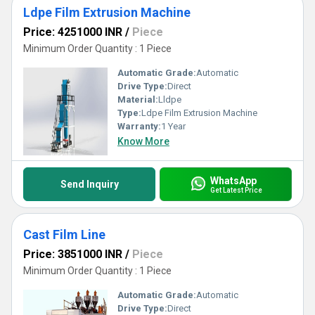
Ldpe Film Extrusion Machine
Price: 4251000 INR
/
Piece
Minimum Order Quantity : 1 Piece
Automatic Grade:
Automatic
Drive Type:
Direct
Material:
Lldpe
Type:
Ldpe Film Extrusion Machine
Warranty:
1 Year
Know More
WhatsApp
Send Inquiry
Get Latest Price
Cast Film Line
Price: 3851000 INR
/
Piece
Minimum Order Quantity : 1 Piece
Automatic Grade:
Automatic
Drive Type:
Direct