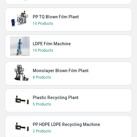
PP TQ Blown Film Plant
10 Products
LDPE Film Machine
10 Products
Monolayer Blown Film Plant
8 Products
Plastic Recycling Plant
5 Products
PP HDPE LDPE Recycling Machine
2 Products