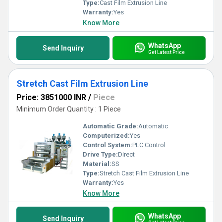
Type:
Cast Film Extrusion Line
Warranty:
Yes
Know More
WhatsApp
Send Inquiry
Get Latest Price
Stretch Cast Film Extrusion Line
Price: 3851000 INR
/
Piece
Minimum Order Quantity : 1 Piece
Automatic Grade:
Automatic
Computerized:
Yes
Control System:
PLC Control
Drive Type:
Direct
Material:
SS
Type:
Stretch Cast Film Extrusion Line
Warranty:
Yes
Know More
WhatsApp
Send Inquiry