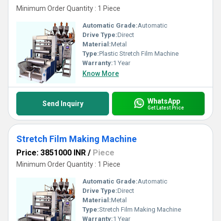
Minimum Order Quantity : 1 Piece
Automatic Grade:
Automatic
Drive Type:
Direct
Material:
Metal
Type:
Plastic Stretch Film Machine
Warranty:
1 Year
Know More
WhatsApp
Send Inquiry
Get Latest Price
Stretch Film Making Machine
Price: 3851000 INR
/
Piece
Minimum Order Quantity : 1 Piece
Automatic Grade:
Automatic
Drive Type:
Direct
Material:
Metal
Type:
Stretch Film Making Machine
Warranty:
1 Year