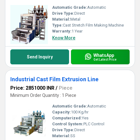
Automatic Grade:
Automatic
Drive Type:
Direct
Material:
Metal
Type:
Cast Stretch Film Making Machine
Warranty:
1 Year
Know More
WhatsApp
Send Inquiry
Get Latest Price
Industrial Cast Film Extrusion Line
Price: 2851000 INR
/
Piece
Minimum Order Quantity : 1 Piece
Automatic Grade:
Automatic
Capacity:
100 Kg/hr
Computerized:
Yes
Control System:
PLC Control
Drive Type:
Direct
Material:
SS