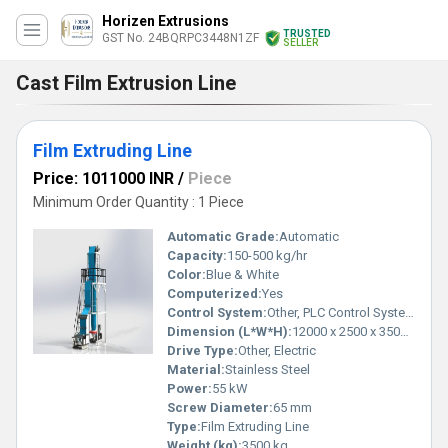
Horizen Extrusions
TRUSTED
GST No. 24BQRPC3448N1ZF
SELLER
Cast Film Extrusion Line
Film Extruding Line
Price: 1011000 INR
/
Piece
Minimum Order Quantity : 1 Piece
Automatic Grade:
Automatic
Capacity:
150-500 kg/hr
Color:
Blue & White
Computerized:
Yes
Control System:
Other, PLC Control System
Dimension (L*W*H):
12000 x 2500 x 3500 mm
Drive Type:
Other, Electric
Material:
Stainless Steel
Power:
55 kW
Screw Diameter:
65 mm
Type:
Film Extruding Line
Weight (kg):
3500 kg