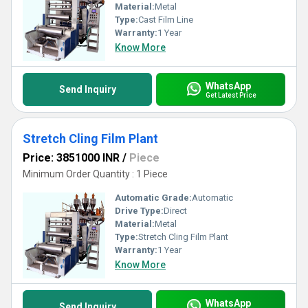
Material:
Metal
Type:
Cast Film Line
Warranty:
1 Year
Know More
WhatsApp
Send Inquiry
Get Latest Price
Stretch Cling Film Plant
Price: 3851000 INR
/
Piece
Minimum Order Quantity : 1 Piece
Automatic Grade:
Automatic
Drive Type:
Direct
Material:
Metal
Type:
Stretch Cling Film Plant
Warranty:
1 Year
Know More
WhatsApp
Send Inquiry