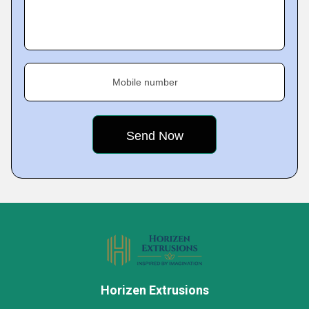
Mobile number
Horizen Extrusions