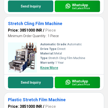
WhatsApp
Send Inquiry
Get Latest Price
Stretch Cling Film Machine
Price: 3851000 INR
/
Piece
Minimum Order Quantity : 1 Piece
Automatic Grade:
Automatic
Drive Type:
Direct
Material:
Metal
Type:
Stretch Cling Film Machine
Warranty:
1 Year
Know More
WhatsApp
Send Inquiry
Get Latest Price
Plastic Stretch Film Machine
Price: 3851000 INR
/
Piece