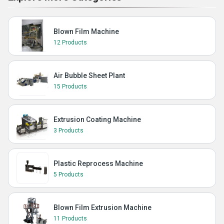
Blown Film Machine
12 Products
Air Bubble Sheet Plant
15 Products
Extrusion Coating Machine
3 Products
Plastic Reprocess Machine
5 Products
Blown Film Extrusion Machine
11 Products