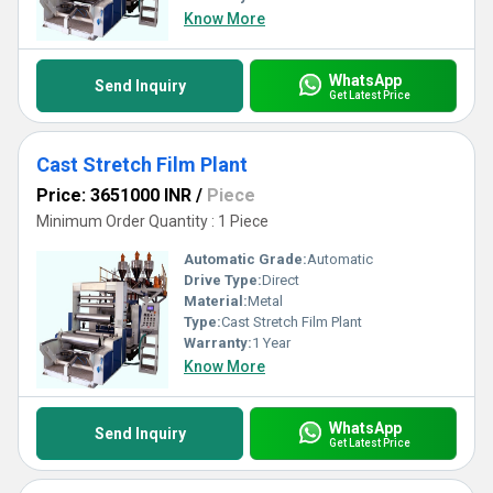
Know More
WhatsApp
Send Inquiry
Get Latest Price
Cast Stretch Film Plant
Price: 3651000 INR
/
Piece
Minimum Order Quantity : 1 Piece
Automatic Grade:
Automatic
Drive Type:
Direct
Material:
Metal
Type:
Cast Stretch Film Plant
Warranty:
1 Year
Know More
WhatsApp
Send Inquiry
Get Latest Price