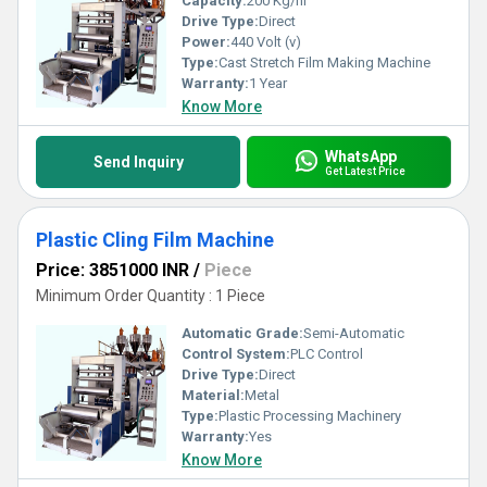
Capacity:
200 Kg/hr
Drive Type:
Direct
Power:
440 Volt (v)
Type:
Cast Stretch Film Making Machine
Warranty:
1 Year
Know More
WhatsApp
Send Inquiry
Get Latest Price
Plastic Cling Film Machine
Price: 3851000 INR
/
Piece
Minimum Order Quantity : 1 Piece
Automatic Grade:
Semi-Automatic
Control System:
PLC Control
Drive Type:
Direct
Material:
Metal
Type:
Plastic Processing Machinery
Warranty:
Yes
Know More