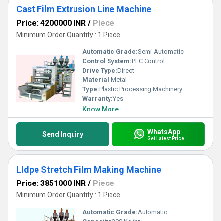
Cast Film Extrusion Line Machine
Price: 4200000 INR
/
Piece
Minimum Order Quantity : 1 Piece
Automatic Grade:
Semi-Automatic
Control System:
PLC Control
Drive Type:
Direct
Material:
Metal
Type:
Plastic Processing Machinery
Warranty:
Yes
Know More
WhatsApp
Send Inquiry
Get Latest Price
Lldpe Stretch Film Making Machine
Price: 3851000 INR
/
Piece
Minimum Order Quantity : 1 Piece
Automatic Grade:
Automatic