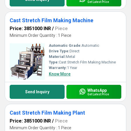
Get Latest Price
Cast Stretch Film Making Machine
Price: 3851000 INR
/
Piece
Minimum Order Quantity : 1 Piece
Automatic Grade:
Automatic
Drive Type:
Direct
Material:
Metal
Type:
Cast Stretch Film Making Machine
Warranty:
1 Year
Know More
WhatsApp
Send Inquiry
Get Latest Price
Cast Stretch Film Making Plant
Price: 3851000 INR
/
Piece
Minimum Order Quantity : 1 Piece