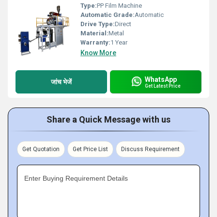
Type:
PP Film Machine
Automatic Grade:
Automatic
Drive Type:
Direct
Material:
Metal
Warranty:
1 Year
Know More
WhatsApp
जांच भेजें
Get Latest Price
Share a Quick Message with us
Get Quotation
Get Price List
Discuss Requirement
Enter Buying Requirement Details