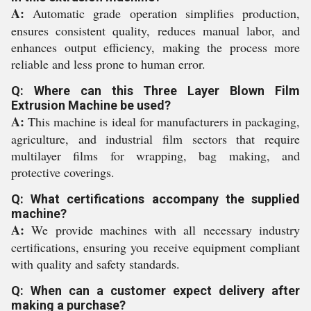
A:
Automatic grade operation simplifies production,
ensures consistent quality, reduces manual labor, and
enhances output efficiency, making the process more
reliable and less prone to human error.
Q: Where can this Three Layer Blown Film
Extrusion Machine be used?
A:
This machine is ideal for manufacturers in packaging,
agriculture, and industrial film sectors that require
multilayer films for wrapping, bag making, and
protective coverings.
Q: What certifications accompany the supplied
machine?
A:
We provide machines with all necessary industry
certifications, ensuring you receive equipment compliant
with quality and safety standards.
Q: When can a customer expect delivery after
making a purchase?