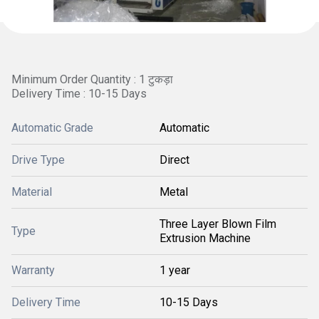
Minimum Order Quantity : 1 टुकड़ा
Delivery Time : 10-15 Days
Automatic Grade
Automatic
Drive Type
Direct
Material
Metal
Three Layer Blown Film
Type
Extrusion Machine
Warranty
1 year
Delivery Time
10-15 Days