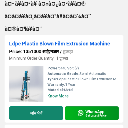
à¤¬à¥à¤²à¥ à¤«à¤¿à¤²à¥à¤®
à¤à¤à¥à¤¸à¤à¥à¤°à¥à¤à¤¼à¤¨
à¤®à¤¶à¥à¤¨
Ldpe Plastic Blown Film Extrusion Machine
Price: 1351000 आईएनआर
/
टुकड़ा
Minimum Order Quantity : 1 टुकड़ा
Power:
440 Volt (v)
Automatic Grade:
Semi-Automatic
Type:
Ldpe Plastic Blown Film Extrusion Machine
Warranty:
1 Year
Material:
Metal
Know More
WhatsApp
जांच भेजें
Get Latest Price