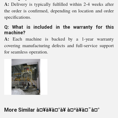
A:
Delivery is typically fulfilled within 2-4 weeks after
the order is confirmed, depending on location and order
specifications.
Q: What is included in the warranty for this
machine?
A:
Each machine is backed by a 1-year warranty
covering manufacturing defects and full-service support
for seamless operation.
More Similar à¤¥à¥à¤°à¥ à¤²à¥à¤¯à¤°