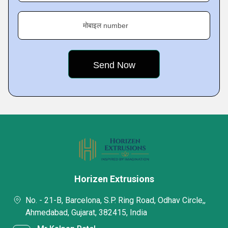
मोबाइल number
Horizen Extrusions
No. - 21-B, Barcelona, S.P. Ring Road, Odhav Circle,,
Ahmedabad, Gujarat, 382415, India