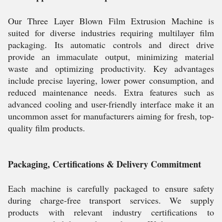
Our Three Layer Blown Film Extrusion Machine is
suited for diverse industries requiring multilayer film
packaging. Its automatic controls and direct drive
provide an immaculate output, minimizing material
waste and optimizing productivity. Key advantages
include precise layering, lower power consumption, and
reduced maintenance needs. Extra features such as
advanced cooling and user-friendly interface make it an
uncommon asset for manufacturers aiming for fresh, top-
quality film products.
Packaging, Certifications & Delivery Commitment
Each machine is carefully packaged to ensure safety
during charge-free transport services. We supply
products with relevant industry certifications to