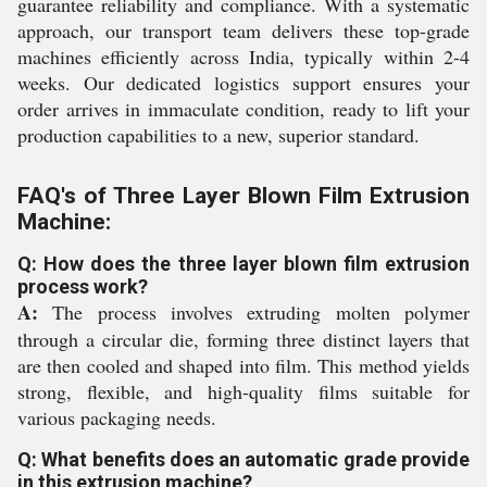
guarantee reliability and compliance. With a systematic
approach, our transport team delivers these top-grade
machines efficiently across India, typically within 2-4
weeks. Our dedicated logistics support ensures your
order arrives in immaculate condition, ready to lift your
production capabilities to a new, superior standard.
FAQ's of Three Layer Blown Film Extrusion
Machine:
Q: How does the three layer blown film extrusion
process work?
A:
The process involves extruding molten polymer
through a circular die, forming three distinct layers that
are then cooled and shaped into film. This method yields
strong, flexible, and high-quality films suitable for
various packaging needs.
Q: What benefits does an automatic grade provide
in this extrusion machine?