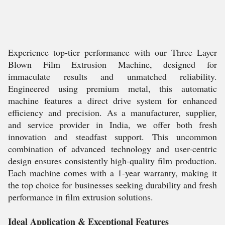
Experience top-tier performance with our Three Layer
Blown Film Extrusion Machine, designed for
immaculate results and unmatched reliability.
Engineered using premium metal, this automatic
machine features a direct drive system for enhanced
efficiency and precision. As a manufacturer, supplier,
and service provider in India, we offer both fresh
innovation and steadfast support. This uncommon
combination of advanced technology and user-centric
design ensures consistently high-quality film production.
Each machine comes with a 1-year warranty, making it
the top choice for businesses seeking durability and fresh
performance in film extrusion solutions.
Ideal Application & Exceptional Features