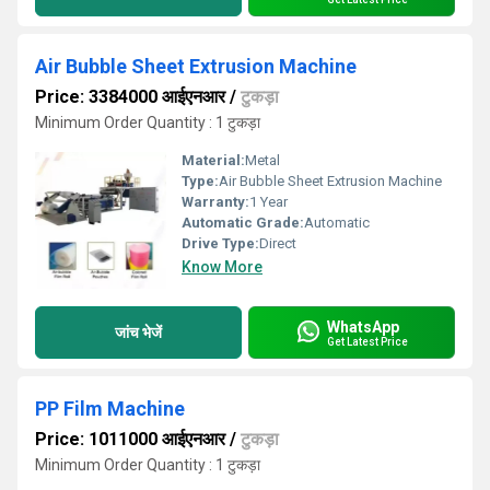
Air Bubble Sheet Extrusion Machine
Price: 3384000 आईएनआर
/
टुकड़ा
Minimum Order Quantity : 1 टुकड़ा
Material:
Metal
Type:
Air Bubble Sheet Extrusion Machine
Warranty:
1 Year
Automatic Grade:
Automatic
Drive Type:
Direct
Know More
WhatsApp
जांच भेजें
Get Latest Price
PP Film Machine
Price: 1011000 आईएनआर
/
टुकड़ा
Minimum Order Quantity : 1 टुकड़ा