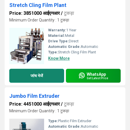
Stretch Cling Film Plant
Price: 3851000 आईएनआर
/
टुकड़ा
Minimum Order Quantity : 1 टुकड़ा
Warranty:
1 Year
Material:
Metal
Drive Type:
Direct
Automatic Grade:
Automatic
Type:
Stretch Cling Film Plant
Know More
WhatsApp
जांच भेजें
Get Latest Price
Jumbo Film Extruder
Price: 4451000 आईएनआर
/
टुकड़ा
Minimum Order Quantity : 1 टुकड़ा
Type:
Plastic Film Extruder
Automatic Grade:
Automatic