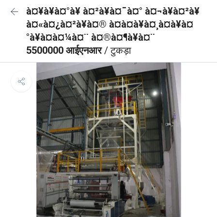
à¤¥à¥à¤°à¥ à¤²à¥à¤¯à¤° à¤¬à¥à¤²à¥
à¤«à¤¿à¤²à¥à¤® à¤à¤à¥à¤¸à¤à¥à¤
°à¥à¤à¤¼à¤¨ à¤®à¤¶à¥à¤¨
5500000 आईएनआर
/ टुकड़ा