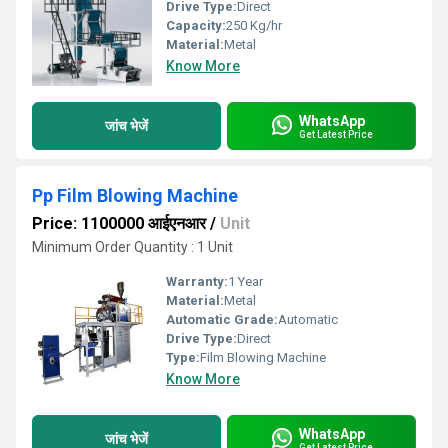
Drive Type:
Direct
Capacity:
250 Kg/hr
Material:
Metal
Know More
WhatsApp
जांच भेजें
Get Latest Price
Pp Film Blowing Machine
Price: 1100000 आईएनआर
/
Unit
Minimum Order Quantity : 1 Unit
Warranty:
1 Year
Material:
Metal
Automatic Grade:
Automatic
Drive Type:
Direct
Type:
Film Blowing Machine
Know More
WhatsApp
जांच भेजें
Get Latest Price