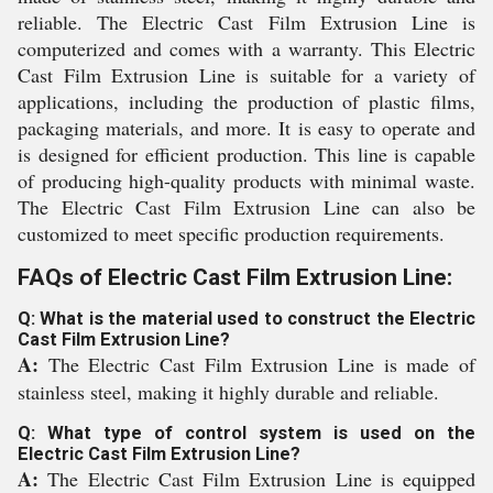
reliable. The Electric Cast Film Extrusion Line is
computerized and comes with a warranty. This Electric
Cast Film Extrusion Line is suitable for a variety of
applications, including the production of plastic films,
packaging materials, and more. It is easy to operate and
is designed for efficient production. This line is capable
of producing high-quality products with minimal waste.
The Electric Cast Film Extrusion Line can also be
customized to meet specific production requirements.
FAQs of Electric Cast Film Extrusion Line:
Q: What is the material used to construct the Electric
Cast Film Extrusion Line?
A:
The Electric Cast Film Extrusion Line is made of
stainless steel, making it highly durable and reliable.
Q: What type of control system is used on the
Electric Cast Film Extrusion Line?
A:
The Electric Cast Film Extrusion Line is equipped