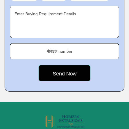
Enter Buying Requirement Details
मोबाइल number