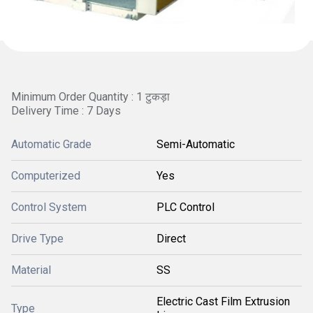
Minimum Order Quantity : 1 टुकड़ा
Delivery Time : 7 Days
Automatic Grade
Semi-Automatic
Computerized
Yes
Control System
PLC Control
Drive Type
Direct
Material
SS
Electric Cast Film Extrusion
Type