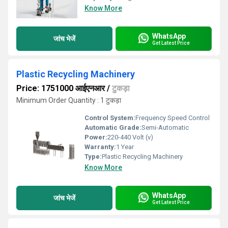
Know More
WhatsApp
जांच भेजें
Get Latest Price
Plastic Recycling Machinery
Price: 1751000 आईएनआर
/
टुकड़ा
Minimum Order Quantity : 1 टुकड़ा
Control System:
Frequency Speed Control
Automatic Grade:
Semi-Automatic
Power:
220-440 Volt (v)
Warranty:
1 Year
Type:
Plastic Recycling Machinery
Know More
WhatsApp
जांच भेजें
Get Latest Price