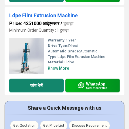
Ldpe Film Extrusion Machine
Price: 4251000 आईएनआर
/
टुकड़ा
Minimum Order Quantity : 1 टुकड़ा
Warranty:
1 Year
Drive Type:
Direct
Automatic Grade:
Automatic
Type:
Ldpe Film Extrusion Machine
Material:
Lldpe
Know More
WhatsApp
जांच भेजें
Get Latest Price
Share a Quick Message with us
Get Quotation
Get Price List
Discuss Requirement