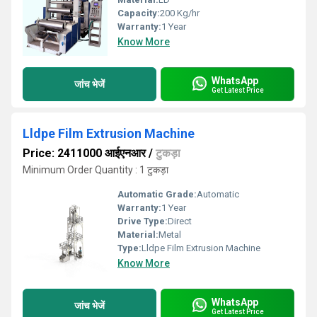
Capacity:
200 Kg/hr
Warranty:
1 Year
Know More
WhatsApp
जांच भेजें
Get Latest Price
Lldpe Film Extrusion Machine
Price: 2411000 आईएनआर
/
टुकड़ा
Minimum Order Quantity : 1 टुकड़ा
Automatic Grade:
Automatic
Warranty:
1 Year
Drive Type:
Direct
Material:
Metal
Type:
Lldpe Film Extrusion Machine
Know More
WhatsApp
जांच भेजें
Get Latest Price