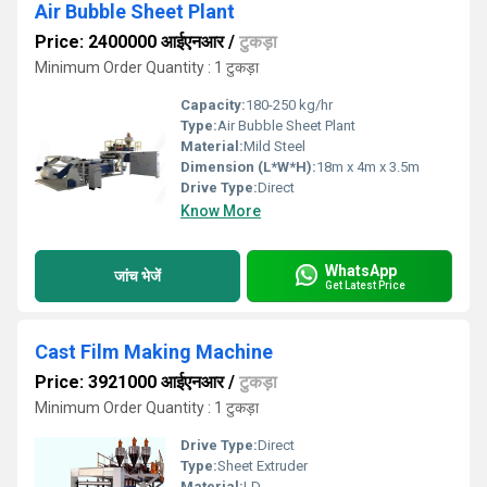
Air Bubble Sheet Plant
Price: 2400000 आईएनआर
/
टुकड़ा
Minimum Order Quantity : 1 टुकड़ा
Capacity:
180-250 kg/hr
Type:
Air Bubble Sheet Plant
Material:
Mild Steel
Dimension (L*W*H):
18m x 4m x 3.5m
Drive Type:
Direct
Know More
WhatsApp
जांच भेजें
Get Latest Price
Cast Film Making Machine
Price: 3921000 आईएनआर
/
टुकड़ा
Minimum Order Quantity : 1 टुकड़ा
Drive Type:
Direct
Type:
Sheet Extruder
Material:
LD