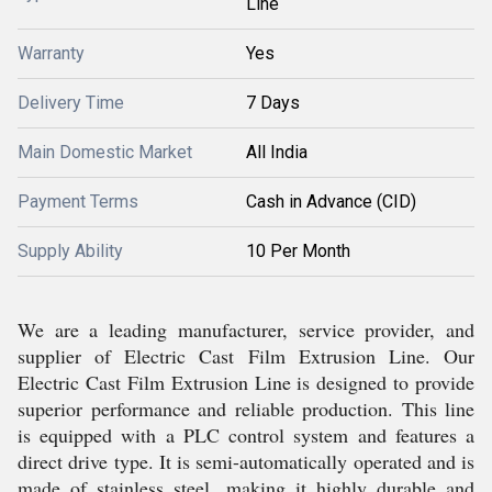
Line
Warranty
Yes
Delivery Time
7 Days
Main Domestic Market
All India
Payment Terms
Cash in Advance (CID)
Supply Ability
10 Per Month
We are a leading manufacturer, service provider, and
supplier of Electric Cast Film Extrusion Line. Our
Electric Cast Film Extrusion Line is designed to provide
superior performance and reliable production. This line
is equipped with a PLC control system and features a
direct drive type. It is semi-automatically operated and is
made of stainless steel, making it highly durable and