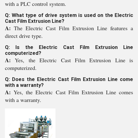
with a PLC control system.
Q: What type of drive system is used on the Electric
Cast Film Extrusion Line?
A:
The Electric Cast Film Extrusion Line features a
direct drive type.
Q: Is the Electric Cast Film Extrusion Line
computerized?
A:
Yes, the Electric Cast Film Extrusion Line is
computerized.
Q: Does the Electric Cast Film Extrusion Line come
with a warranty?
A:
Yes, the Electric Cast Film Extrusion Line comes
with a warranty.