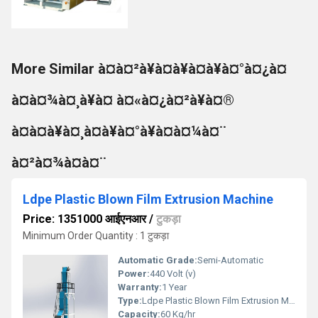
More Similar à¤à¤²à¥à¤à¥à¤à¥à¤°à¤¿à¤
à¤à¤¾à¤¸à¥à¤ à¤«à¤¿à¤²à¥à¤®
à¤à¤à¥à¤¸à¤à¥à¤°à¥à¤à¤¼à¤¨
à¤²à¤¾à¤à¤¨
Ldpe Plastic Blown Film Extrusion Machine
Price: 1351000 आईएनआर
/
टुकड़ा
Minimum Order Quantity : 1 टुकड़ा
Automatic Grade:
Semi-Automatic
Power:
440 Volt (v)
Warranty:
1 Year
Type:
Ldpe Plastic Blown Film Extrusion Machine
Capacity:
60 Kg/hr