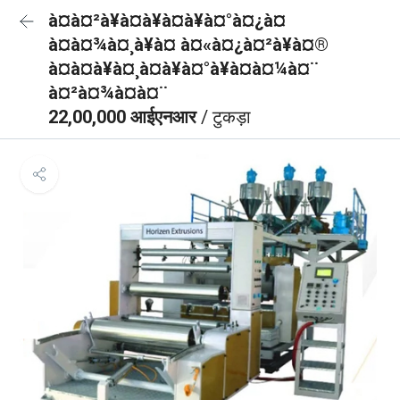
à¤à¤²à¥à¤à¥à¤à¥à¤°à¤¿à¤
à¤à¤¾à¤¸à¥à¤ à¤«à¤¿à¤²à¥à¤®
à¤à¤à¥à¤¸à¤à¥à¤°à¥à¤à¤¼à¤¨
à¤²à¤¾à¤à¤¨
22,00,000 आईएनआर
/ टुकड़ा