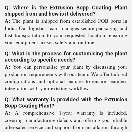
Q: Where is the Extrusion Bopp Coating Plant
shipped from and how is it delivered?
A:
The plant is shipped from established FOB ports in
India. Our logistics team manages secure packaging and
fast transportation to your requested location, ensuring
your equipment arrives safely and on time.
Q: What is the process for customising the plant
according to specific needs?
A:
You can personalise your plant by discussing your
production requirements with our team. We offer tailored
configurations and optional features to ensure seamless
integration with your existing workflow.
Q: What warranty is provided with the Extrusion
Bopp Coating Plant?
A:
A comprehensive 1-year warranty is included,
covering manufacturing defects and offering you reliable
after-sales service and support from installation through