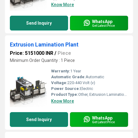
Know More
WhatsApp
Send Inquiry
Get Latest Price
Extrusion Lamination Plant
Price: 5151000 INR
/
Piece
Minimum Order Quantity : 1 Piece
Warranty:
1 Year
Automatic Grade:
Automatic
Voltage:
220-440 Volt (v)
Power Source:
Electric
Product Type:
Other, Extrusion Lamination Plant
Know More
WhatsApp
Send Inquiry
Get Latest Price