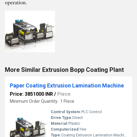
operation.
More Similar Extrusion Bopp Coating Plant
Paper Coating Extrusion Lamination Machine
Price: 3851000 INR
/
Piece
Minimum Order Quantity : 1 Piece
Control System:
PLC Control
Drive Type:
Direct
Material:
Plastic
Computerized:
Yes
Type:
Coating Extrusion Lamination Machine