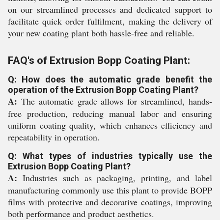
on our streamlined processes and dedicated support to
facilitate quick order fulfilment, making the delivery of
your new coating plant both hassle-free and reliable.
FAQ's of Extrusion Bopp Coating Plant:
Q: How does the automatic grade benefit the
operation of the Extrusion Bopp Coating Plant?
A:
The automatic grade allows for streamlined, hands-
free production, reducing manual labor and ensuring
uniform coating quality, which enhances efficiency and
repeatability in operation.
Q: What types of industries typically use the
Extrusion Bopp Coating Plant?
A:
Industries such as packaging, printing, and label
manufacturing commonly use this plant to provide BOPP
films with protective and decorative coatings, improving
both performance and product aesthetics.