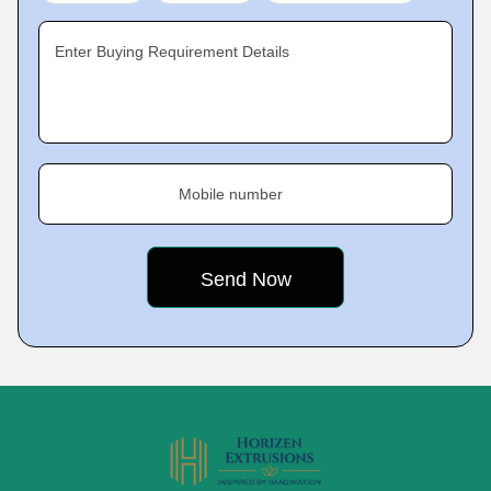
Enter Buying Requirement Details
Mobile number