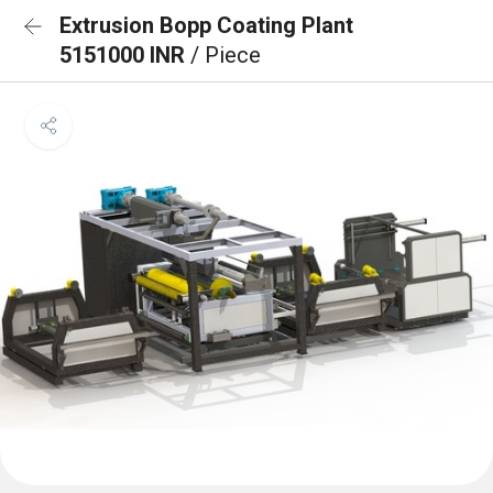
Extrusion Bopp Coating Plant
5151000 INR
/ Piece