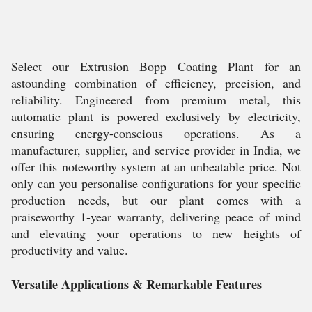
Select our Extrusion Bopp Coating Plant for an
astounding combination of efficiency, precision, and
reliability. Engineered from premium metal, this
automatic plant is powered exclusively by electricity,
ensuring energy-conscious operations. As a
manufacturer, supplier, and service provider in India, we
offer this noteworthy system at an unbeatable price. Not
only can you personalise configurations for your specific
production needs, but our plant comes with a
praiseworthy 1-year warranty, delivering peace of mind
and elevating your operations to new heights of
productivity and value.
Versatile Applications & Remarkable Features