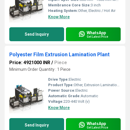
Membrance Core Size:
3 inch
Heating System:
Other, Electric / Hot Air
Know More
WhatsApp
Send Inquiry
Get Latest Price
Polyester Film Extrusion Lamination Plant
Price: 4921000 INR
/
Piece
Minimum Order Quantity : 1 Piece
Drive Type:
Electric
Product Type:
Other, Extrusion Lamination Plant
Power Source:
Electric
Automatic Grade:
Automatic
Voltage:
220-440 Volt (v)
Know More
WhatsApp
Send Inquiry
Get Latest Price