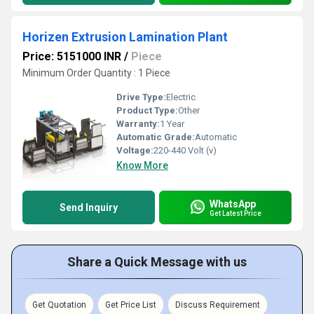
Horizen Extrusion Lamination Plant
Price: 5151000 INR
/
Piece
Minimum Order Quantity : 1 Piece
Drive Type:
Electric
Product Type:
Other
Warranty:
1 Year
Automatic Grade:
Automatic
Voltage:
220-440 Volt (v)
Know More
WhatsApp
Send Inquiry
Get Latest Price
Share a Quick Message with us
Get Quotation
Get Price List
Discuss Requirement