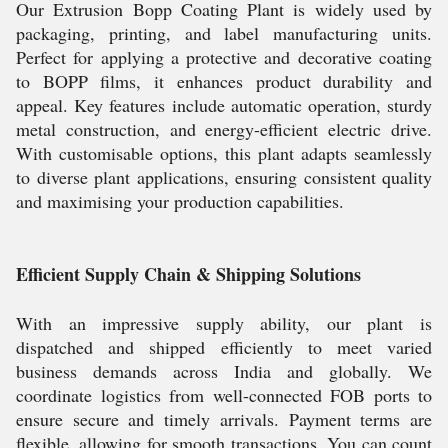
Our Extrusion Bopp Coating Plant is widely used by
packaging, printing, and label manufacturing units.
Perfect for applying a protective and decorative coating
to BOPP films, it enhances product durability and
appeal. Key features include automatic operation, sturdy
metal construction, and energy-efficient electric drive.
With customisable options, this plant adapts seamlessly
to diverse plant applications, ensuring consistent quality
and maximising your production capabilities.
Efficient Supply Chain & Shipping Solutions
With an impressive supply ability, our plant is
dispatched and shipped efficiently to meet varied
business demands across India and globally. We
coordinate logistics from well-connected FOB ports to
ensure secure and timely arrivals. Payment terms are
flexible, allowing for smooth transactions. You can count