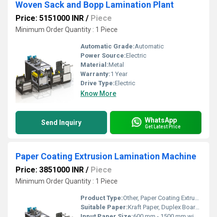
Woven Sack and Bopp Lamination Plant
Price: 5151000 INR
/
Piece
Minimum Order Quantity : 1 Piece
Automatic Grade:
Automatic
Power Source:
Electric
Material:
Metal
Warranty:
1 Year
Drive Type:
Electric
Know More
WhatsApp
Send Inquiry
Get Latest Price
Paper Coating Extrusion Lamination Machine
Price: 3851000 INR
/
Piece
Minimum Order Quantity : 1 Piece
Product Type:
Other, Paper Coating Extrusion Lamination Machine
Suitable Paper:
Kraft Paper, Duplex Board, Art Paper
Input Paper Size:
600 mm - 1500 mm width