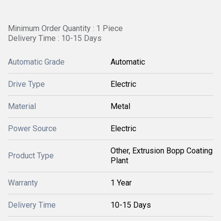
Minimum Order Quantity : 1 Piece
Delivery Time : 10-15 Days
Automatic Grade
Automatic
Drive Type
Electric
Material
Metal
Power Source
Electric
Other, Extrusion Bopp Coating
Product Type
Plant
Warranty
1 Year
Delivery Time
10-15 Days