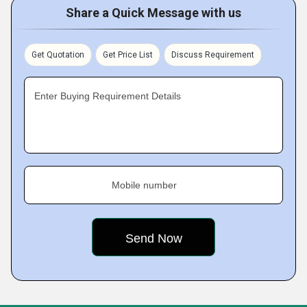
Share a Quick Message with us
Get Quotation
Get Price List
Discuss Requirement
Enter Buying Requirement Details
Mobile number