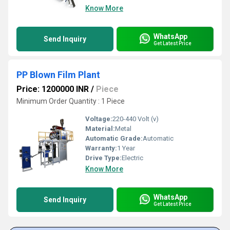
Know More
WhatsApp
Send Inquiry
Get Latest Price
PP Blown Film Plant
Price: 1200000 INR
/
Piece
Minimum Order Quantity : 1 Piece
Voltage:
220-440 Volt (v)
Material:
Metal
Automatic Grade:
Automatic
Warranty:
1 Year
Drive Type:
Electric
Know More
WhatsApp
Send Inquiry
Get Latest Price