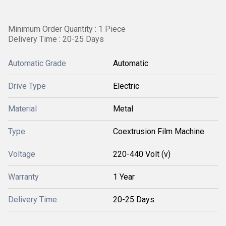
Minimum Order Quantity : 1 Piece
Delivery Time : 20-25 Days
Automatic Grade
Automatic
Drive Type
Electric
Material
Metal
Type
Coextrusion Film Machine
Voltage
220-440 Volt (v)
Warranty
1 Year
Delivery Time
20-25 Days