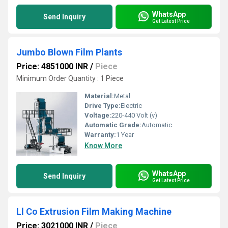
WhatsApp
Send Inquiry
Get Latest Price
Jumbo Blown Film Plants
Price: 4851000 INR
/
Piece
Minimum Order Quantity : 1 Piece
Material:
Metal
Drive Type:
Electric
Voltage:
220-440 Volt (v)
Automatic Grade:
Automatic
Warranty:
1 Year
Know More
WhatsApp
Send Inquiry
Get Latest Price
Ll Co Extrusion Film Making Machine
Price: 3021000 INR
/
Piece