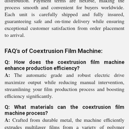
distribution. Payment terms are flexible, making the
process smooth and convenient for buyers worldwide.
Each unit is carefully shipped and fully insured,
guaranteeing safe and on-time delivery while ensuring
exceptional customer satisfaction from order placement
to arrival.
FAQ's of Coextrusion Film Machine:
Q: How does the coextrusion film machine
enhance production efficiency?
A:
The automatic grade and robust electric drive
maximize output while reducing manual intervention,
streamlining your film production process and boosting
efficiency significantly.
Q: What materials can the coextrusion film
machine process?
A:
Crafted from durable metal, the machine efficiently
extrudes multilayer films from a variety of polymer