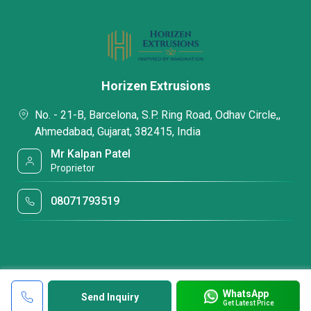
Horizen Extrusions
No. - 21-B, Barcelona, S.P. Ring Road, Odhav Circle,,
Ahmedabad, Gujarat, 382415, India
Mr Kalpan Patel
Proprietor
08071793519
WhatsApp
Send Inquiry
Get Latest Price