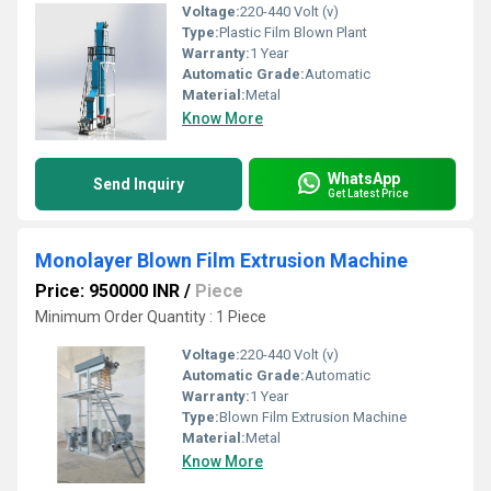
Voltage:
220-440 Volt (v)
Type:
Plastic Film Blown Plant
Warranty:
1 Year
Automatic Grade:
Automatic
Material:
Metal
Know More
WhatsApp
Send Inquiry
Get Latest Price
Monolayer Blown Film Extrusion Machine
Price: 950000 INR
/
Piece
Minimum Order Quantity : 1 Piece
Voltage:
220-440 Volt (v)
Automatic Grade:
Automatic
Warranty:
1 Year
Type:
Blown Film Extrusion Machine
Material:
Metal
Know More