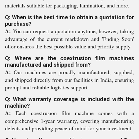
materials suitable for packaging, lamination, and more.
Q: When is the best time to obtain a quotation for
purchase?
A:
You can request a quotation anytime; however, taking
advantage of the current markdown and 'Ending Soon'
offer ensures the best possible value and priority supply.
Q: Where are the coextrusion film machines
manufactured and shipped from?
A:
Our machines are proudly manufactured, supplied,
and shipped directly from our facilities in India, ensuring
prompt and reliable logistics support.
Q: What warranty coverage is included with the
machine?
A:
Each coextrusion film machine comes with a
comprehensive 1-year warranty, covering manufacturing
defects and providing peace of mind for your investment.