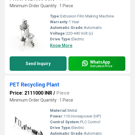
Minimum Order Quantity : 1 Piece
Type:
Extrusion Film Making Machine
Warranty:
1 Year
Automatic Grade:
Automatic
Voltage:
220-440 Volt (v)
Drive Type:
Electric
Know More
WhatsApp
Send Inquiry
Get Latest Price
PET Recycling Plant
Price: 2111000 INR
/
Piece
Minimum Order Quantity : 1 Piece
Material:
Metal
Power:
110 Horsepower (HP)
Control System:
PLC Control
Drive Type:
Electric
Automatic Grade:
Automatic