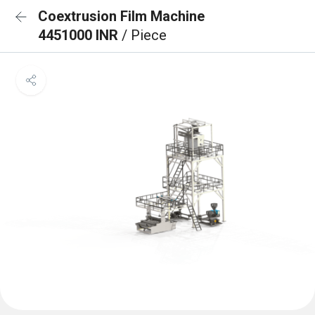
Coextrusion Film Machine
4451000 INR
/ Piece