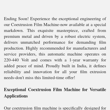
Ending Soon! Experience the exceptional engineering of
our Coextrusion Film Machine-now available at a special
markdown. This exquisite masterpiece, crafted from
premium metal and driven by a robust electric system,
delivers unmatched performance for demanding film
production. Highly recommended for manufacturers and
service providers, this automatic machine operates on
220-440 Volt and comes with a 1-year warranty for
added peace of mind. Proudly built in India, it defines
reliability and innovation for all your film extrusion
needs-don't miss this limited-time offer!
Exceptional Coextrusion Film Machine for Versatile
Applications
Our coextrusion film machine is specifically designed for