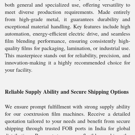
both general and specialized use, offering versatility to
meet diverse production requirements. Made entirely
from high-grade metal, it guarantees durability and
exceptional material handling. Key features include high
automation, energy-efficient electric drive, and seamless
film blending performance, ensuring consistently high-
quality films for packaging, lamination, or industrial use.
This masterpiece stands out for reliability, precision, and
innovation-making it a highly recommended choice for
your facility.
Reliable Supply Ability and Secure Shipping Options
We ensure prompt fulfillment with strong supply ability
for our coextrusion film machines. Receive a detailed
quotation tailored to your needs and benefit from secure
shipping through trusted FOB ports in India for global