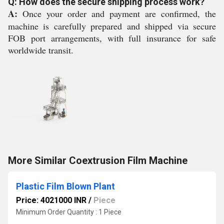
Q: How does the secure shipping process work?
A:
Once your order and payment are confirmed, the
machine is carefully prepared and shipped via secure
FOB port arrangements, with full insurance for safe
worldwide transit.
More Similar Coextrusion Film Machine
Plastic Film Blown Plant
Price: 4021000 INR
/
Piece
Minimum Order Quantity : 1 Piece