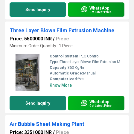
WhatsApp
Send Inquiry
Get Latest Price
Three Layer Blown Film Extrusion Machine
Price: 5500000 INR
/
Piece
Minimum Order Quantity : 1 Piece
Control System:
PLC Control
Type:
Three Layer Blown Film Extrusion Machine
Capacity:
350 Kg/hr
Automatic Grade:
Manual
Computerized:
Yes
Know More
WhatsApp
Send Inquiry
Get Latest Price
Air Bubble Sheet Making Plant
Price: 3351000 INR
/
Piece