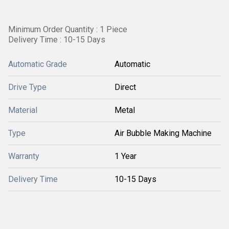
Minimum Order Quantity : 1 Piece
Delivery Time : 10-15 Days
Automatic Grade
Automatic
Drive Type
Direct
Material
Metal
Type
Air Bubble Making Machine
Warranty
1 Year
Delivery Time
10-15 Days