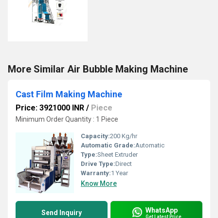
More Similar Air Bubble Making Machine
Cast Film Making Machine
Price: 3921000 INR
/
Piece
Minimum Order Quantity : 1 Piece
Capacity:
200 Kg/hr
Automatic Grade:
Automatic
Type:
Sheet Extruder
Drive Type:
Direct
Warranty:
1 Year
Know More
WhatsApp
Send Inquiry
Get Latest Price