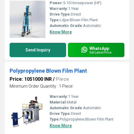
Power:
5-10 Horsepower (HP)
Warranty:
1 Year
Drive Type:
Direct
Type:
Ldpe Blown Film Plant
Automatic Grade:
Automatic
Know More
WhatsApp
Send Inquiry
Get Latest Price
Polypropylene Blown Film Plant
Price: 1051000 INR
/
Piece
Minimum Order Quantity : 1 Piece
Warranty:
1 Year
Material:
Metal
Automatic Grade:
Automatic
Drive Type:
Direct
Type:
Polypropylene Blown Film Plant
Know More