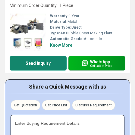
Minimum Order Quantity : 1 Piece
Warranty:
1 Year
Material:
Metal
Drive Type:
Direct
Type:
Air Bubble Sheet Making Plant
Automatic Grade:
Automatic
Know More
WhatsApp
Send Inquiry
Get Latest Price
Share a Quick Message with us
Get Quotation
Get Price List
Discuss Requirement
Enter Buying Requirement Details