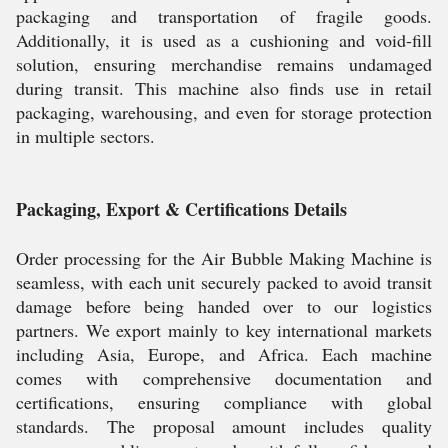
packaging and transportation of fragile goods.
Additionally, it is used as a cushioning and void-fill
solution, ensuring merchandise remains undamaged
during transit. This machine also finds use in retail
packaging, warehousing, and even for storage protection
in multiple sectors.
Packaging, Export & Certifications Details
Order processing for the Air Bubble Making Machine is
seamless, with each unit securely packed to avoid transit
damage before being handed over to our logistics
partners. We export mainly to key international markets
including Asia, Europe, and Africa. Each machine
comes with comprehensive documentation and
certifications, ensuring compliance with global
standards. The proposal amount includes quality