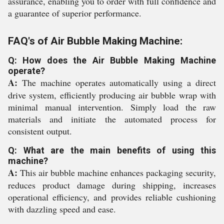
assurance, enabling you to order with full confidence and
a guarantee of superior performance.
FAQ's of Air Bubble Making Machine:
Q: How does the Air Bubble Making Machine
operate?
A:
The machine operates automatically using a direct
drive system, efficiently producing air bubble wrap with
minimal manual intervention. Simply load the raw
materials and initiate the automated process for
consistent output.
Q: What are the main benefits of using this
machine?
A:
This air bubble machine enhances packaging security,
reduces product damage during shipping, increases
operational efficiency, and provides reliable cushioning
with dazzling speed and ease.