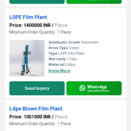
LDPE Film Plant
Price: 1400000 INR
/
Piece
Minimum Order Quantity : 1 Piece
Automatic Grade:
Automatic
Drive Type:
Direct
Type:
LDPE Film Plant
Warranty:
1 Year
Material:
Lldpe
Know More
WhatsApp
Send Inquiry
Get Latest Price
Ldpe Blown Film Plant
Price: 1051000 INR
/
Piece
Minimum Order Quantity : 1 Piece