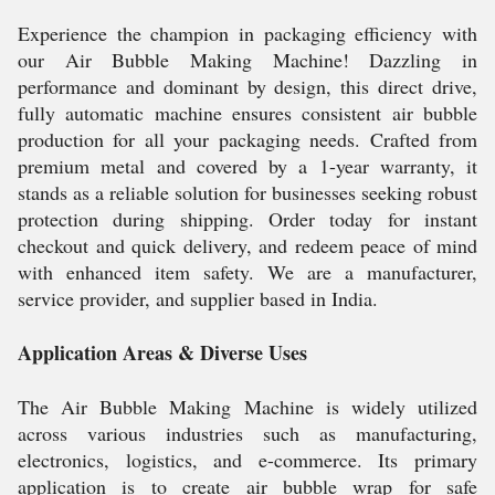
Experience the champion in packaging efficiency with
our Air Bubble Making Machine! Dazzling in
performance and dominant by design, this direct drive,
fully automatic machine ensures consistent air bubble
production for all your packaging needs. Crafted from
premium metal and covered by a 1-year warranty, it
stands as a reliable solution for businesses seeking robust
protection during shipping. Order today for instant
checkout and quick delivery, and redeem peace of mind
with enhanced item safety. We are a manufacturer,
service provider, and supplier based in India.
Application Areas & Diverse Uses
The Air Bubble Making Machine is widely utilized
across various industries such as manufacturing,
electronics, logistics, and e-commerce. Its primary
application is to create air bubble wrap for safe