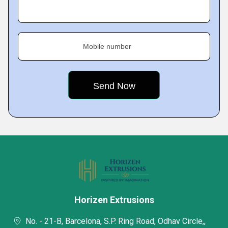
Mobile number
Horizen Extrusions
No. - 21-B, Barcelona, S.P. Ring Road, Odhav Circle,,