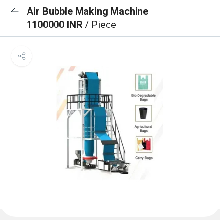
Air Bubble Making Machine
1100000 INR
/ Piece