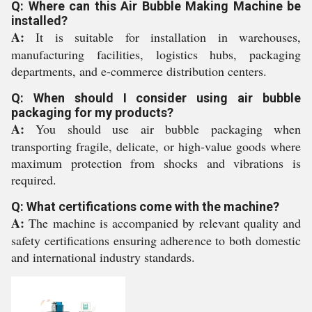
Q: Where can this Air Bubble Making Machine be
installed?
A:
It is suitable for installation in warehouses,
manufacturing facilities, logistics hubs, packaging
departments, and e-commerce distribution centers.
Q: When should I consider using air bubble
packaging for my products?
A:
You should use air bubble packaging when
transporting fragile, delicate, or high-value goods where
maximum protection from shocks and vibrations is
required.
Q: What certifications come with the machine?
A:
The machine is accompanied by relevant quality and
safety certifications ensuring adherence to both domestic
and international industry standards.